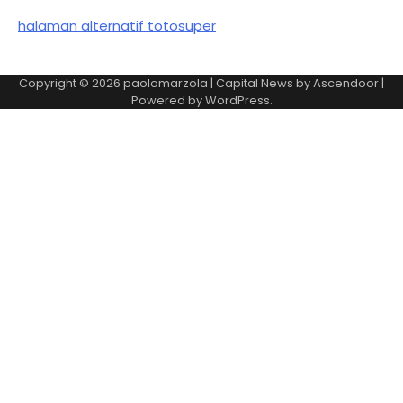
halaman alternatif totosuper
Copyright © 2026
paolomarzola
| Capital News by
Ascendoor
|
Powered by
WordPress
.