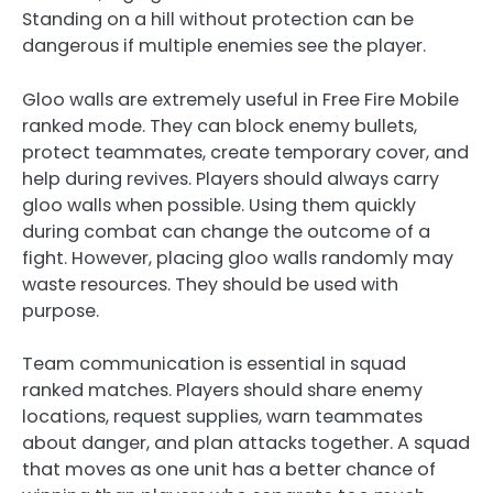
Standing on a hill without protection can be
dangerous if multiple enemies see the player.
Gloo walls are extremely useful in Free Fire Mobile
ranked mode. They can block enemy bullets,
protect teammates, create temporary cover, and
help during revives. Players should always carry
gloo walls when possible. Using them quickly
during combat can change the outcome of a
fight. However, placing gloo walls randomly may
waste resources. They should be used with
purpose.
Team communication is essential in squad
ranked matches. Players should share enemy
locations, request supplies, warn teammates
about danger, and plan attacks together. A squad
that moves as one unit has a better chance of