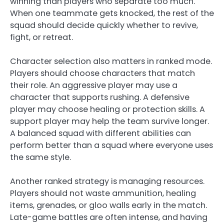
winning than players who separate too much.
When one teammate gets knocked, the rest of the
squad should decide quickly whether to revive,
fight, or retreat.
Character selection also matters in ranked mode.
Players should choose characters that match
their role. An aggressive player may use a
character that supports rushing. A defensive
player may choose healing or protection skills. A
support player may help the team survive longer.
A balanced squad with different abilities can
perform better than a squad where everyone uses
the same style.
Another ranked strategy is managing resources.
Players should not waste ammunition, healing
items, grenades, or gloo walls early in the match.
Late-game battles are often intense, and having