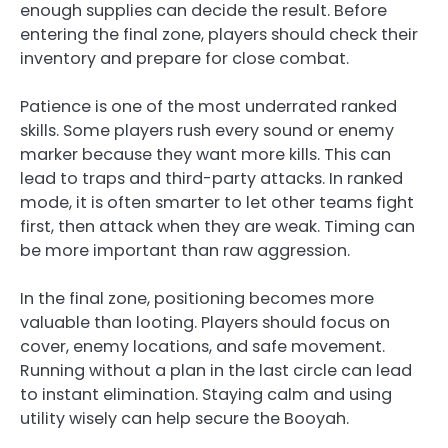
enough supplies can decide the result. Before
entering the final zone, players should check their
inventory and prepare for close combat.
Patience is one of the most underrated ranked
skills. Some players rush every sound or enemy
marker because they want more kills. This can
lead to traps and third-party attacks. In ranked
mode, it is often smarter to let other teams fight
first, then attack when they are weak. Timing can
be more important than raw aggression.
In the final zone, positioning becomes more
valuable than looting. Players should focus on
cover, enemy locations, and safe movement.
Running without a plan in the last circle can lead
to instant elimination. Staying calm and using
utility wisely can help secure the Booyah.