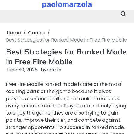
paolomarzola
Skip
to
content
Home
Games
Best Strategies for Ranked Mode in Free Fire Mobile
Best Strategies for Ranked Mode
in Free Fire Mobile
June 30, 2026
by
admin
Free Fire Mobile ranked mode is one of the most
exciting parts of the game because it gives
players a serious challenge. In ranked matches,
every decision matters. Players are not only trying
to enjoy the game; they are also trying to gain
points, improve their tier, and compete against
stronger opponents. To succeed in ranked mode,