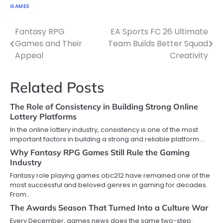
GAMES
Fantasy RPG
EA Sports FC 26 Ultimate
Post
Games and Their
Team Builds Better Squad
navigation
Appeal
Creativity
Related Posts
The Role of Consistency in Building Strong Online
Lottery Platforms
In the online lottery industry, consistency is one of the most
important factors in building a strong and reliable platform.…
Why Fantasy RPG Games Still Rule the Gaming
Industry
Fantasy role playing games obc212 have remained one of the
most successful and beloved genres in gaming for decades.
From…
The Awards Season That Turned Into a Culture War
Every December, games news does the same two-step: