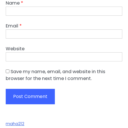
Name
*
Email
*
Website
Save my name, email, and website in this
browser for the next time I comment.
maha212