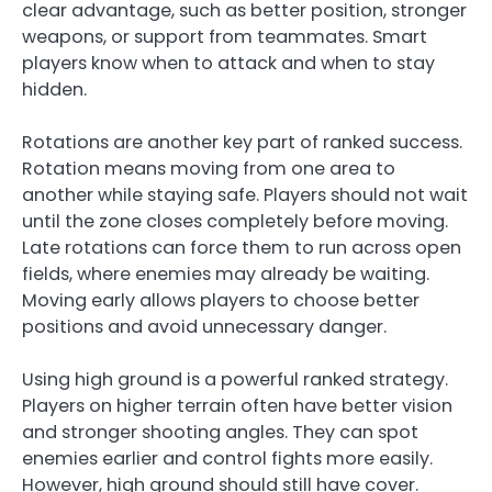
clear advantage, such as better position, stronger
weapons, or support from teammates. Smart
players know when to attack and when to stay
hidden.
Rotations are another key part of ranked success.
Rotation means moving from one area to
another while staying safe. Players should not wait
until the zone closes completely before moving.
Late rotations can force them to run across open
fields, where enemies may already be waiting.
Moving early allows players to choose better
positions and avoid unnecessary danger.
Using high ground is a powerful ranked strategy.
Players on higher terrain often have better vision
and stronger shooting angles. They can spot
enemies earlier and control fights more easily.
However, high ground should still have cover.