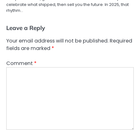
celebrate what shipped, then sell you the future. In 2025, that
rhythm…
Leave a Reply
Your email address will not be published.
Required
fields are marked
*
Comment
*