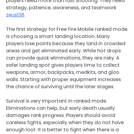
players need more than fast shooting. They need
strategy, patience, awareness, and teamwork
zeus138
.
The first strategy for Free Fire Mobile ranked mode
is choosing a smart landing location. Many
players lose points because they land in crowded
areas and get eliminated early. While hot drops
can provide quick eliminations, they are risky. A
safer landing spot gives players time to collect
weapons, armor, backpacks, medkits, and gloo
walls. Starting with proper equipment increases
the chance of surviving until the later stages.
Survival is very important in ranked mode.
Eliminations can help, but early death usually
damages rank progress. Players should avoid
careless fights, especially when they do not have
enough loot. It is better to fight when there is a