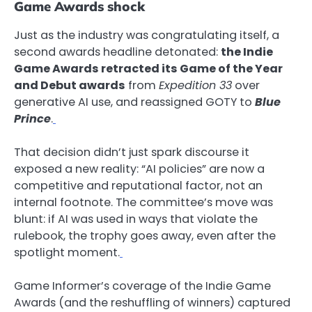
Game Awards shock
Just as the industry was congratulating itself, a
second awards headline detonated:
the Indie
Game Awards retracted its Game of the Year
and Debut awards
from
Expedition 33
over
generative AI use, and reassigned GOTY to
Blue
Prince
.
That decision didn’t just spark discourse it
exposed a new reality: “AI policies” are now a
competitive and reputational factor, not an
internal footnote. The committee’s move was
blunt: if AI was used in ways that violate the
rulebook, the trophy goes away, even after the
spotlight moment.
Game Informer’s coverage of the Indie Game
Awards (and the reshuffling of winners) captured