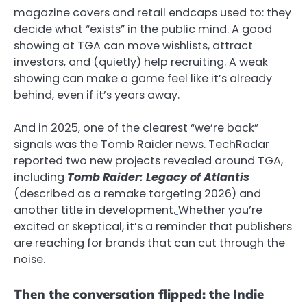
magazine covers and retail endcaps used to: they
decide what “exists” in the public mind. A good
showing at TGA can move wishlists, attract
investors, and (quietly) help recruiting. A weak
showing can make a game feel like it’s already
behind, even if it’s years away.
And in 2025, one of the clearest “we’re back”
signals was the Tomb Raider news. TechRadar
reported two new projects revealed around TGA,
including
Tomb Raider: Legacy of Atlantis
(described as a remake targeting 2026) and
another title in development.
Whether you’re
excited or skeptical, it’s a reminder that publishers
are reaching for brands that can cut through the
noise.
Then the conversation flipped: the Indie