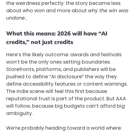
the weirdness perfectly: the story became less
about who won and more about
why the win was
undone
.
What this means: 2026 will have “AI
credits,” not just credits
Here’s the likely outcome: awards and festivals
won’t be the only ones setting boundaries.
Storefronts, platforms, and publishers will be
pushed to define “AI disclosure” the way they
define accessibility features or content warnings.
The indie scene will feel this first because
reputational trust is part of the product. But AAA
will follow, because big budgets can’t afford big
ambiguity.
We’re probably heading toward a world where: