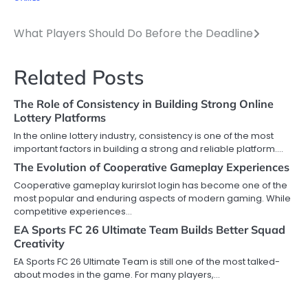
What Players Should Do Before the Deadline
Post
navigation
Related Posts
The Role of Consistency in Building Strong Online
Lottery Platforms
In the online lottery industry, consistency is one of the most
important factors in building a strong and reliable platform.…
The Evolution of Cooperative Gameplay Experiences
Cooperative gameplay kurirslot login has become one of the
most popular and enduring aspects of modern gaming. While
competitive experiences…
EA Sports FC 26 Ultimate Team Builds Better Squad
Creativity
EA Sports FC 26 Ultimate Team is still one of the most talked-
about modes in the game. For many players,…