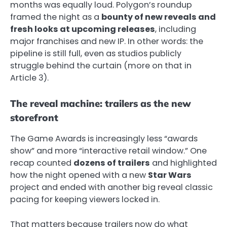
months was equally loud. Polygon’s roundup
framed the night as a
bounty of new reveals and
fresh looks at upcoming releases
, including
major franchises and new IP. In other words: the
pipeline is still full, even as studios publicly
struggle behind the curtain (more on that in
Article 3).
The reveal machine: trailers as the new
storefront
The Game Awards is increasingly less “awards
show” and more “interactive retail window.” One
recap counted
dozens of trailers
and highlighted
how the night opened with a new
Star Wars
project and ended with another big reveal classic
pacing for keeping viewers locked in.
That matters because trailers now do what