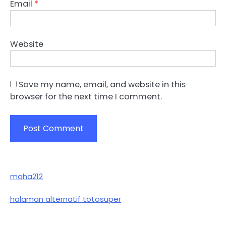
Email
*
Website
Save my name, email, and website in this
browser for the next time I comment.
maha212
halaman alternatif totosuper