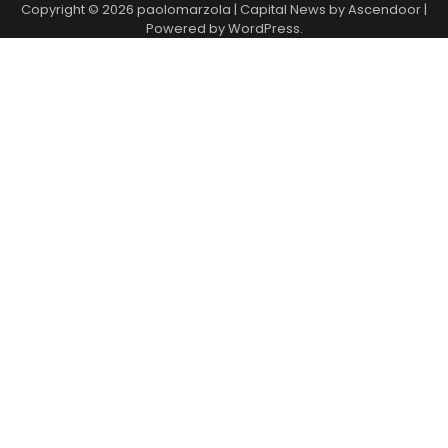
Copyright © 2026
paolomarzola
| Capital News by
Ascendoor
|
Powered by
WordPress
.