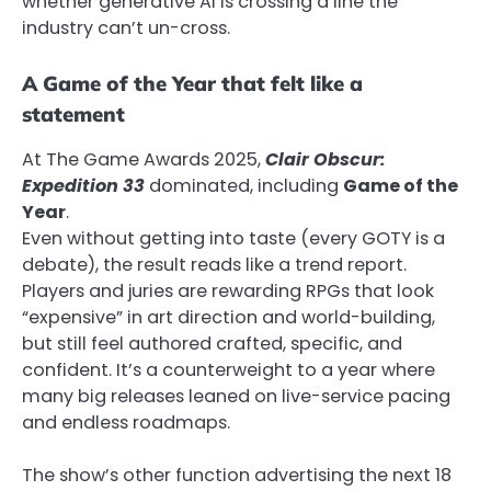
whether generative AI is crossing a line the
industry can’t un-cross.
A Game of the Year that felt like a
statement
At The Game Awards 2025,
Clair Obscur:
Expedition 33
dominated, including
Game of the
Year
.
Even without getting into taste (every GOTY is a
debate), the result reads like a trend report.
Players and juries are rewarding RPGs that look
“expensive” in art direction and world-building,
but still feel authored crafted, specific, and
confident. It’s a counterweight to a year where
many big releases leaned on live-service pacing
and endless roadmaps.
The show’s other function advertising the next 18