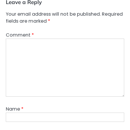
Leave a Reply
Your email address will not be published.
Required
fields are marked
*
Comment
*
Name
*