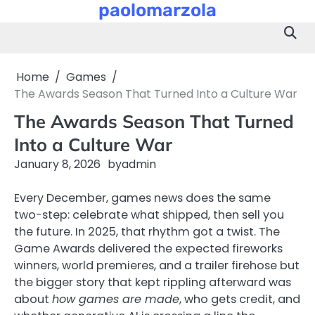
paolomarzola
Skip
to
content
Home
Games
The Awards Season That Turned Into a Culture War
The Awards Season That Turned
Into a Culture War
January 8, 2026
by
admin
Every December, games news does the same
two-step: celebrate what shipped, then sell you
the future. In 2025, that rhythm got a twist. The
Game Awards delivered the expected fireworks
winners, world premieres, and a trailer firehose but
the bigger story that kept rippling afterward was
about
how games are made
, who gets credit, and