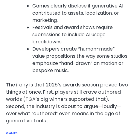
Games clearly disclose if generative AI
contributed to assets, localization, or
marketing.
Festivals and award shows require
submissions to include AI usage
breakdowns.
Developers create “human-made”
value propositions the way some studios
emphasize “hand-drawn” animation or
bespoke music.
The irony is that 2025’s awards season proved two
things at once. First, players still crave authored
worlds (TGA’s big winners supported that).
Second, the industry is about to argue—loudly—
over what “authored” even means in the age of
generative tools.
GAMES