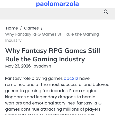
paolomarzola
Skip
to
content
Home
Games
Why Fantasy RPG Games Still Rule the Gaming
Industry
Why Fantasy RPG Games Still
Rule the Gaming Industry
May 23, 2026
by
admin
Fantasy role playing games
obc212
have
remained one of the most successful and beloved
genres in gaming for decades. From magical
kingdoms and legendary dragons to heroic
warriors and emotional storylines, fantasy RPG
games continue attracting millions of players