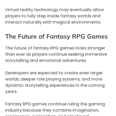
Virtual reality technology may eventually allow
players to fully step inside fantasy worlds and
interact naturally with magical environments.
The Future of Fantasy RPG Games
The future of fantasy RPG games looks stronger
than ever as players continue seeking immersive
storytelling and emotional adventures.
Developers are expected to create even larger
worlds, deeper role playing systems, and more
dynamic storytelling experiences in the coming
years.
Fantasy RPG games continue ruling the gaming
industry because they combine imagination,