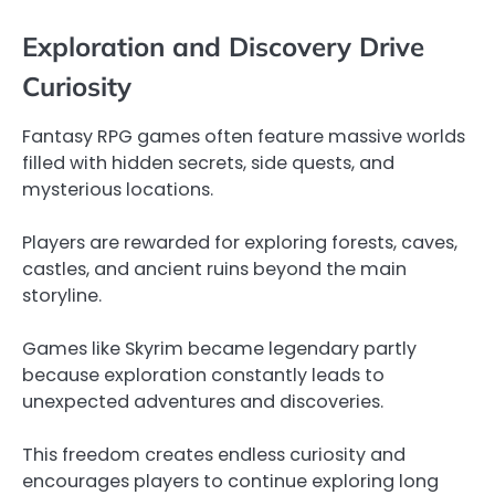
Exploration and Discovery Drive
Curiosity
Fantasy RPG games often feature massive worlds
filled with hidden secrets, side quests, and
mysterious locations.
Players are rewarded for exploring forests, caves,
castles, and ancient ruins beyond the main
storyline.
Games like Skyrim became legendary partly
because exploration constantly leads to
unexpected adventures and discoveries.
This freedom creates endless curiosity and
encourages players to continue exploring long