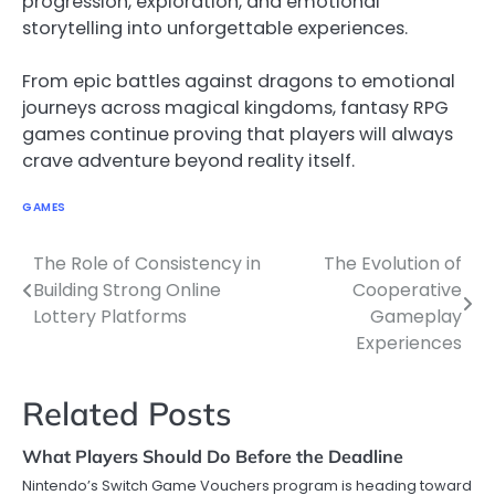
progression, exploration, and emotional
storytelling into unforgettable experiences.
From epic battles against dragons to emotional
journeys across magical kingdoms, fantasy RPG
games continue proving that players will always
crave adventure beyond reality itself.
GAMES
The Role of Consistency in
The Evolution of
Post
Building Strong Online
Cooperative
navigation
Lottery Platforms
Gameplay
Experiences
Related Posts
What Players Should Do Before the Deadline
Nintendo’s Switch Game Vouchers program is heading toward