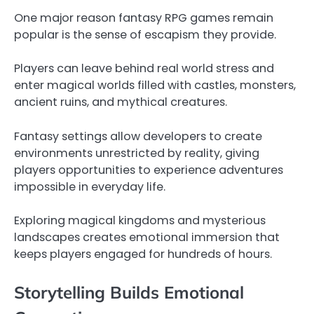
One major reason fantasy RPG games remain
popular is the sense of escapism they provide.
Players can leave behind real world stress and
enter magical worlds filled with castles, monsters,
ancient ruins, and mythical creatures.
Fantasy settings allow developers to create
environments unrestricted by reality, giving
players opportunities to experience adventures
impossible in everyday life.
Exploring magical kingdoms and mysterious
landscapes creates emotional immersion that
keeps players engaged for hundreds of hours.
Storytelling Builds Emotional