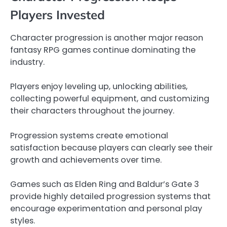
Players Invested
Character progression is another major reason
fantasy RPG games continue dominating the
industry.
Players enjoy leveling up, unlocking abilities,
collecting powerful equipment, and customizing
their characters throughout the journey.
Progression systems create emotional
satisfaction because players can clearly see their
growth and achievements over time.
Games such as Elden Ring and Baldur’s Gate 3
provide highly detailed progression systems that
encourage experimentation and personal play
styles.