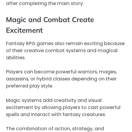
after completing the main story.
Magic and Combat Create
Excitement
Fantasy RPG games also remain exciting because
of their creative combat systems and magical
abilities.
Players can become powerful warriors, mages,
assassins, or hybrid classes depending on their
preferred play style.
Magic systems add creativity and visual
excitement by allowing players to cast powerful
spells and interact with fantasy creatures.
The combination of action, strategy, and