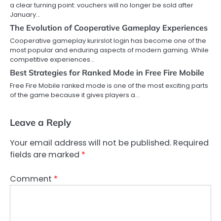
a clear turning point: vouchers will no longer be sold after
January…
The Evolution of Cooperative Gameplay Experiences
Cooperative gameplay kurirslot login has become one of the
most popular and enduring aspects of modern gaming. While
competitive experiences…
Best Strategies for Ranked Mode in Free Fire Mobile
Free Fire Mobile ranked mode is one of the most exciting parts
of the game because it gives players a…
Leave a Reply
Your email address will not be published.
Required
fields are marked
*
Comment
*