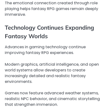
The emotional connection created through role
playing helps fantasy RPG games remain deeply
immersive.
Technology Continues Expanding
Fantasy Worlds
Advances in gaming technology continue
improving fantasy RPG experiences.
Modern graphics, artificial intelligence, and open
world systems allow developers to create
increasingly detailed and realistic fantasy
environments.
Games now feature advanced weather systems,
realistic NPC behavior, and cinematic storytelling
that strengthen immersion.