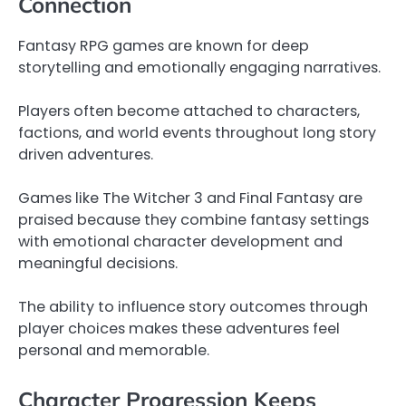
Connection
Fantasy RPG games are known for deep
storytelling and emotionally engaging narratives.
Players often become attached to characters,
factions, and world events throughout long story
driven adventures.
Games like The Witcher 3 and Final Fantasy are
praised because they combine fantasy settings
with emotional character development and
meaningful decisions.
The ability to influence story outcomes through
player choices makes these adventures feel
personal and memorable.
Character Progression Keeps