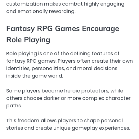
customization makes combat highly engaging
and emotionally rewarding.
Fantasy RPG Games Encourage
Role Playing
Role playing is one of the defining features of
fantasy RPG games. Players often create their own
identities, personalities, and moral decisions
inside the game world.
Some players become heroic protectors, while
others choose darker or more complex character
paths.
This freedom allows players to shape personal
stories and create unique gameplay experiences.