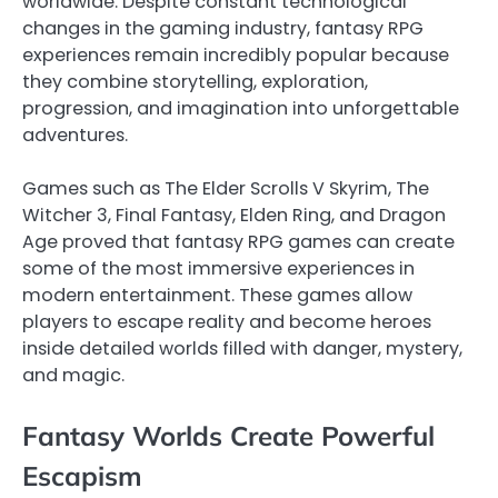
worldwide. Despite constant technological
changes in the gaming industry, fantasy RPG
experiences remain incredibly popular because
they combine storytelling, exploration,
progression, and imagination into unforgettable
adventures.
Games such as The Elder Scrolls V Skyrim, The
Witcher 3, Final Fantasy, Elden Ring, and Dragon
Age proved that fantasy RPG games can create
some of the most immersive experiences in
modern entertainment. These games allow
players to escape reality and become heroes
inside detailed worlds filled with danger, mystery,
and magic.
Fantasy Worlds Create Powerful
Escapism