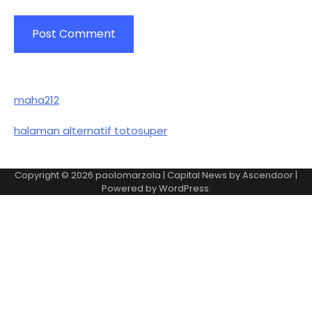
maha212
halaman alternatif totosuper
Copyright © 2026
paolomarzola
| Capital News by
Ascendoor
|
Powered by
WordPress
.