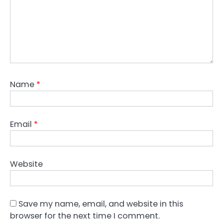
Name
*
Email
*
Website
Save my name, email, and website in this
browser for the next time I comment.